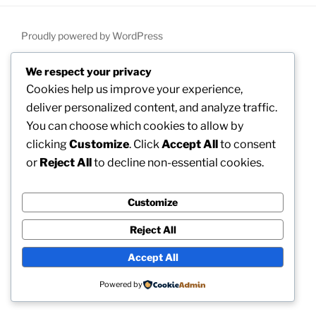
Proudly powered by WordPress
We respect your privacy
Cookies help us improve your experience,
deliver personalized content, and analyze traffic.
You can choose which cookies to allow by
clicking
Customize
. Click
Accept All
to consent
or
Reject All
to decline non-essential cookies.
Customize
Reject All
Accept All
Powered by