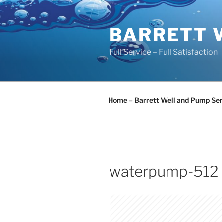
Skip
to
BARRETT 
content
Full Service – Full Satisfaction
Home – Barrett Well and Pump Ser
waterpump-512