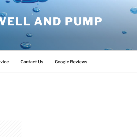
WELL AND PUMP
vice
Contact Us
Google Reviews