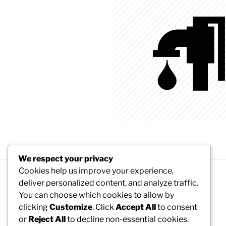
We respect your privacy
Cookies help us improve your experience,
deliver personalized content, and analyze traffic.
Proudly powered by WordPress
You can choose which cookies to allow by
clicking
Customize
. Click
Accept All
to consent
or
Reject All
to decline non-essential cookies.